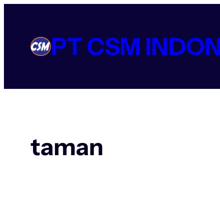
Lewati
ke
konten
PT CSM INDON
taman