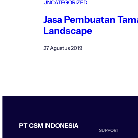
UNCATEGORIZED
Jasa Pembuatan Tam
Landscape
27 Agustus 2019
PT CSM INDONESIA
SUPPORT