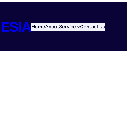
ESIA
Home
About
Service
Contact Us